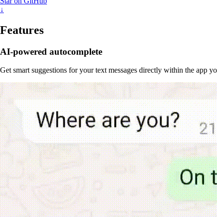
Star on GitHub
↓
Features
AI-powered autocomplete
Get smart suggestions for your text messages directly within the app y