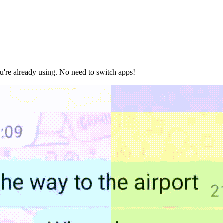
ou're already using. No need to switch apps!