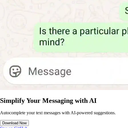
Simplify Your Messaging with AI
Autocomplete your text messages with AI-powered suggestions.
Download Now