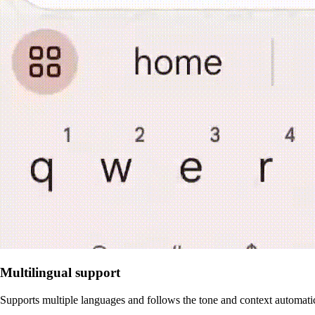
Multilingual support
Supports multiple languages and follows the tone and context automati