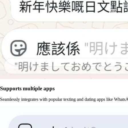
Supports multiple apps
Seamlessly integrates with popular texting and dating apps like What