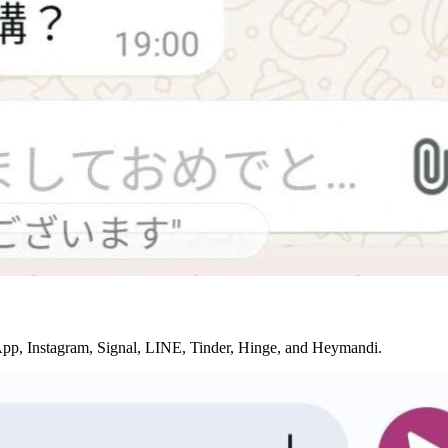
sApp, Instagram, Signal, LINE, Tinder, Hinge, and Heymandi.