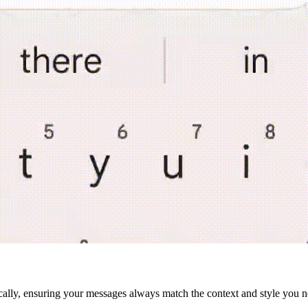
cally, ensuring your messages always match the context and style you n