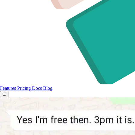
Features
Pricing
Docs
Blog
☰